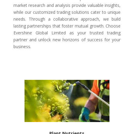
market research and analysis provide valuable insights,
while our customized trading solutions cater to unique
needs. Through a collaborative approach, we build
lasting partnerships that foster mutual growth. Choose
Evershine Global Limited as your trusted trading
partner and unlock new horizons of success for your
business.
Plant Nutrients