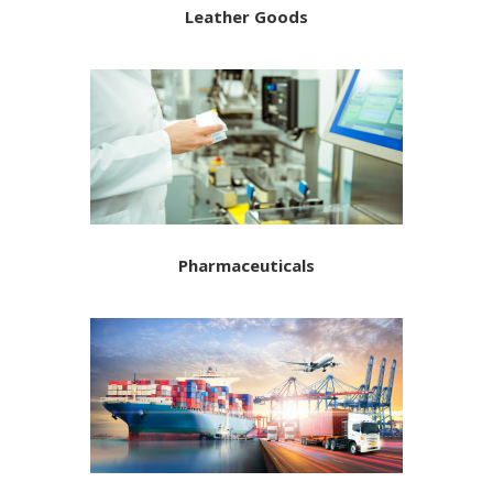
Leather Goods
Pharmaceuticals