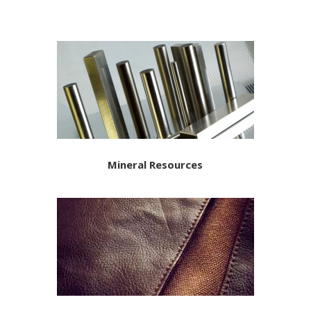
Mineral Resources