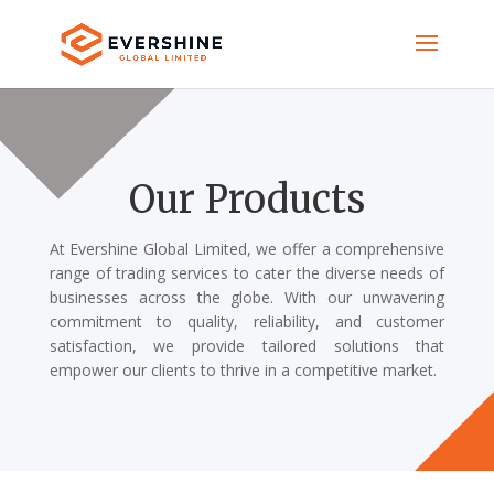
Our Products
At Evershine Global Limited, we offer a comprehensive
range of trading services to cater the diverse needs of
businesses across the globe. With our unwavering
commitment to quality, reliability, and customer
satisfaction, we provide tailored solutions that
empower our clients to thrive in a competitive market.