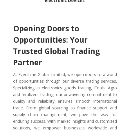
Electronic Devices
Opening Doors to
Opportunities: Your
Trusted Global Trading
Partner
At Evershine Global Limited, we open doors to a world
of opportunities through our diverse trading services.
Specializing in electronics goods trading, Coals, Agro
and fertilizers trading
, our unwavering commitment to
quality and reliability ensures smooth international
trade. From global sourcing to finance support and
supply chain management, we pave the way for
enduring success. With market insights and customized
solutions, we empower businesses worldwide and