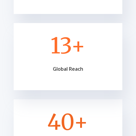
13+
Global Reach
40+