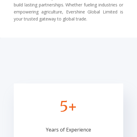
build lasting partnerships. Whether fueling industries or
empowering agriculture, Evershine Global Limited is
your trusted gateway to global trade.
5+
Years of Experience