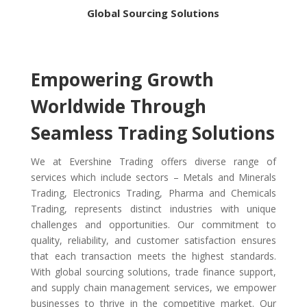
Global Sourcing Solutions
Empowering Growth
Worldwide Through
Seamless Trading Solutions
We at Evershine Trading offers diverse range of
services which include sectors – Metals and Minerals
Trading, Electronics Trading, Pharma and Chemicals
Trading, represents distinct industries with unique
challenges and opportunities.
Our commitment to
quality, reliability, and customer satisfaction ensures
that each transaction meets the highest standards.
With global sourcing solutions, trade finance support,
and supply chain management services, we empower
businesses to thrive in the competitive market. Our