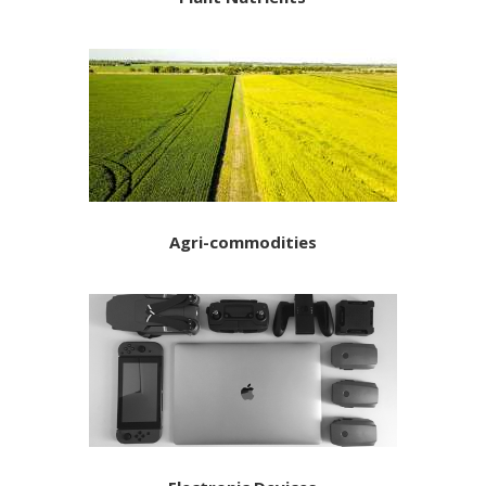
Agri-commodities