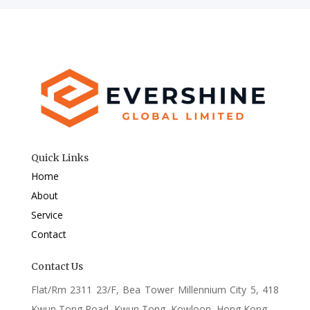
Quick Links
Home
About
Service
Contact
Contact Us
Flat/Rm 2311 23/F, Bea Tower Millennium City 5, 418
Kwun Tong Road, Kwun Tong, Kowloon, Hong Kong