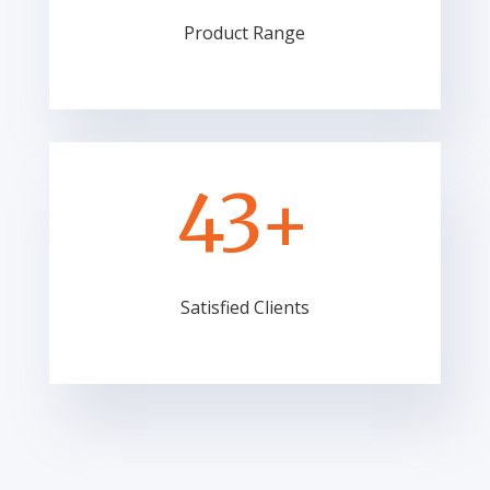
Product Range
43+
Satisfied Clients