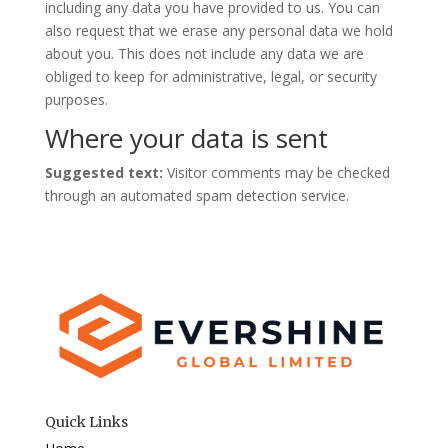
including any data you have provided to us. You can
also request that we erase any personal data we hold
about you. This does not include any data we are
obliged to keep for administrative, legal, or security
purposes.
Where your data is sent
Suggested text:
Visitor comments may be checked
through an automated spam detection service.
Quick Links