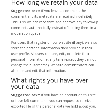
How long we retain your data
Suggested text:
If you leave a comment, the
comment and its metadata are retained indefinitely.
This is so we can recognize and approve any follow-up
comments automatically instead of holding them in a
moderation queue.
For users that register on our website (if any), we also
store the personal information they provide in their
user profile. All users can see, edit, or delete their
personal information at any time (except they cannot
change their username). Website administrators can
also see and edit that information.
What rights you have over
your data
Suggested text:
If you have an account on this site,
or have left comments, you can request to receive an
exported file of the personal data we hold about you,