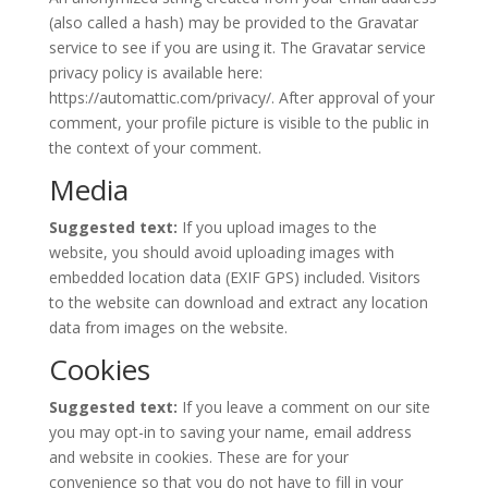
(also called a hash) may be provided to the Gravatar
service to see if you are using it. The Gravatar service
privacy policy is available here:
https://automattic.com/privacy/. After approval of your
comment, your profile picture is visible to the public in
the context of your comment.
Media
Suggested text:
If you upload images to the
website, you should avoid uploading images with
embedded location data (EXIF GPS) included. Visitors
to the website can download and extract any location
data from images on the website.
Cookies
Suggested text:
If you leave a comment on our site
you may opt-in to saving your name, email address
and website in cookies. These are for your
convenience so that you do not have to fill in your