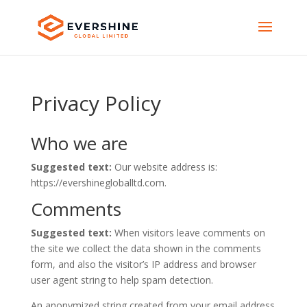
Privacy Policy
Who we are
Suggested text:
Our website address is:
https://evershinegloballtd.com.
Comments
Suggested text:
When visitors leave comments on
the site we collect the data shown in the comments
form, and also the visitor’s IP address and browser
user agent string to help spam detection.
An anonymized string created from your email address