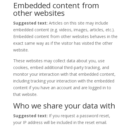
Embedded content from
other websites
Suggested text:
Articles on this site may include
embedded content (e.g. videos, images, articles, etc.).
Embedded content from other websites behaves in the
exact same way as if the visitor has visited the other
website.
These websites may collect data about you, use
cookies, embed additional third-party tracking, and
monitor your interaction with that embedded content,
including tracking your interaction with the embedded
content if you have an account and are logged in to
that website.
Who we share your data with
Suggested text:
If you request a password reset,
your IP address will be included in the reset email.