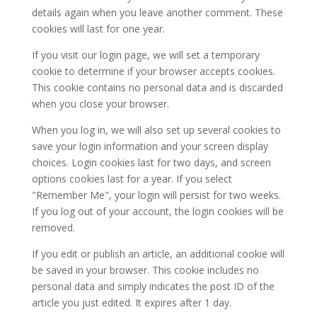
details again when you leave another comment. These
cookies will last for one year.
If you visit our login page, we will set a temporary
cookie to determine if your browser accepts cookies.
This cookie contains no personal data and is discarded
when you close your browser.
When you log in, we will also set up several cookies to
save your login information and your screen display
choices. Login cookies last for two days, and screen
options cookies last for a year. If you select
"Remember Me", your login will persist for two weeks.
If you log out of your account, the login cookies will be
removed.
If you edit or publish an article, an additional cookie will
be saved in your browser. This cookie includes no
personal data and simply indicates the post ID of the
article you just edited. It expires after 1 day.